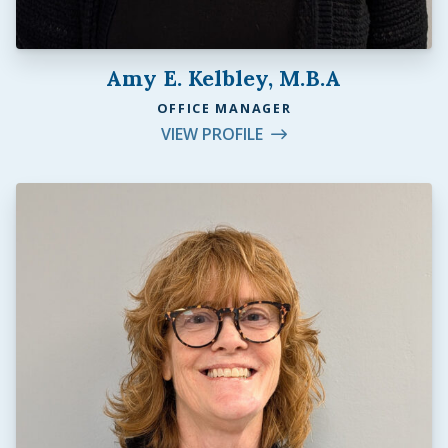
Amy E. Kelbley, M.B.A
OFFICE MANAGER
VIEW PROFILE