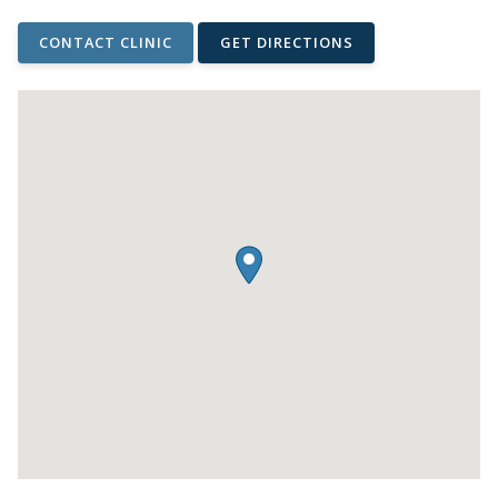
CONTACT CLINIC
GET DIRECTIONS