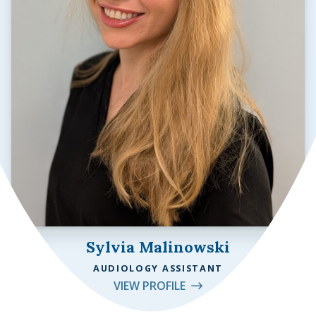
Sylvia Malinowski
AUDIOLOGY ASSISTANT
VIEW PROFILE