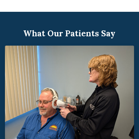
What Our Patients Say