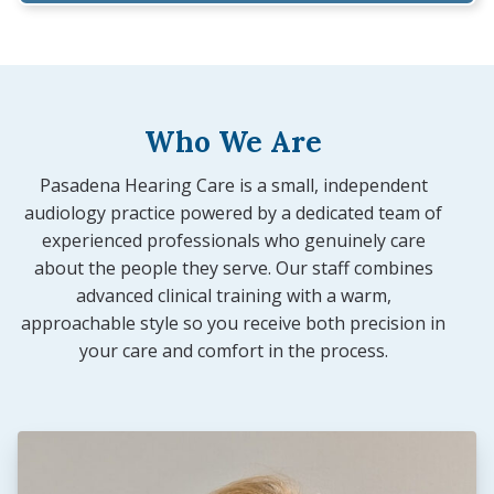
Who We Are
Pasadena Hearing Care is a small, independent
audiology practice powered by a dedicated team of
experienced professionals who genuinely care
about the people they serve. Our staff combines
advanced clinical training with a warm,
approachable style so you receive both precision in
your care and comfort in the process.