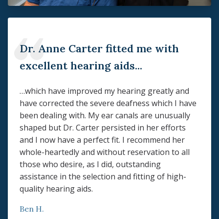
Dr. Anne Carter fitted me with
excellent hearing aids...
…which have improved my hearing greatly and
have corrected the severe deafness which I have
been dealing with. My ear canals are unusually
shaped but Dr. Carter persisted in her efforts
and I now have a perfect fit. I recommend her
whole-heartedly and without reservation to all
those who desire, as I did, outstanding
assistance in the selection and fitting of high-
quality hearing aids.
Ben H.