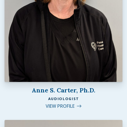
Anne S. Carter, Ph.D.
AUDIOLOGIST
VIEW PROFILE