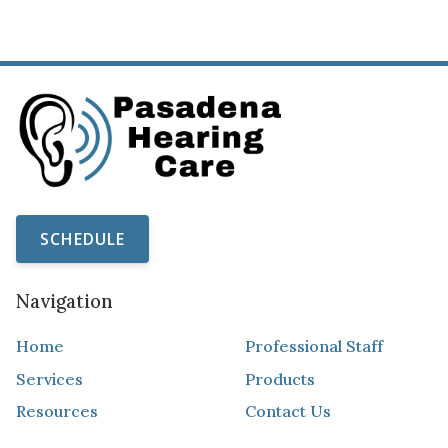
SCHEDULE
Navigation
Home
Professional Staff
Services
Products
Resources
Contact Us