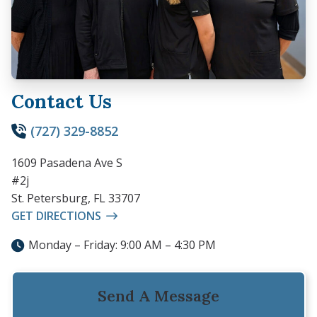
Contact Us
(727) 329-8852
1609 Pasadena Ave S
#2j
St. Petersburg, FL 33707
GET DIRECTIONS
Monday – Friday: 9:00 AM – 4:30 PM
Send A Message