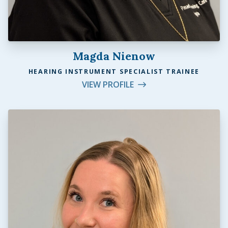
Magda Nienow
HEARING INSTRUMENT SPECIALIST TRAINEE
VIEW PROFILE