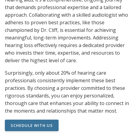
that demands professional expertise and a tailored
approach. Collaborating with a skilled audiologist who
adheres to proven best practices, like those
championed by Dr. Cliff, is essential for achieving
meaningful, long-term improvements. Addressing
hearing loss effectively requires a dedicated provider
who invests their time, expertise, and resources to
deliver the highest level of care.
Surprisingly, only about 20% of hearing care
professionals consistently implement these best
practices. By choosing a provider committed to these
rigorous standards, you can enjoy personalized,
thorough care that enhances your ability to connect in
the moments and relationships that matter most.
SCHEDULE WITH US