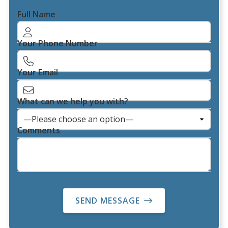
Full Name
Your Phone Number
Your Email
What can we help you with?
Comments
SEND MESSAGE