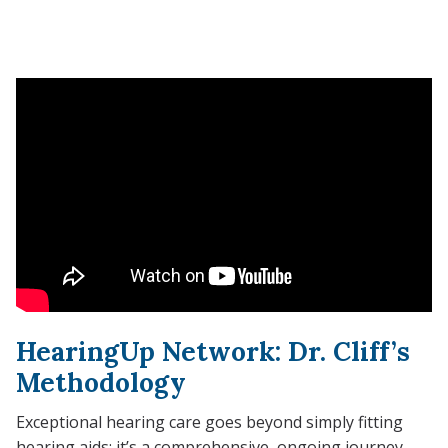
HearingUp Network: Dr. Cliff’s
Methodology
Exceptional hearing care goes beyond simply fitting
hearing aids; it’s a comprehensive, ongoing journey