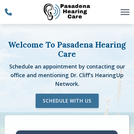
Skip to Content
Welcome To Pasadena Hearing
Care
Schedule an appointment by contacting our
office and mentioning Dr. Cliff’s HearingUp
Network.
SCHEDULE WITH US