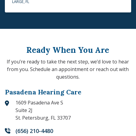
LARGE, FL
Ready When You Are
If you’re ready to take the next step, we’d love to hear
from you. Schedule an appointment or reach out with
questions.
Pasadena Hearing Care
1609 Pasadena Ave S
Suite 2J
St. Petersburg, FL 33707
(656) 210-4480